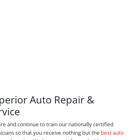
perior Auto Repair &
rvice
re and continue to train our nationally certified
icians so that you receive nothing but the
best auto