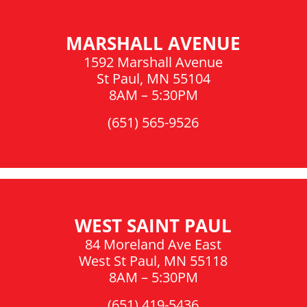
MARSHALL AVENUE
1592 Marshall Avenue
St Paul, MN 55104
8AM – 5:30PM
(651) 565-9526
WEST SAINT PAUL
84 Moreland Ave East
West St Paul, MN 55118
8AM – 5:30PM
(651) 419-5436