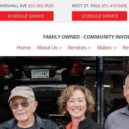
MARSHALL AVE
651.565.9526
WEST ST. PAUL
651.419.5436
SCHEDULE SERVICE
SCHEDULE SERVICE
FAMILY OWNED - COMMUNITY INVOL
Home
About Us
Services
Makes
Re