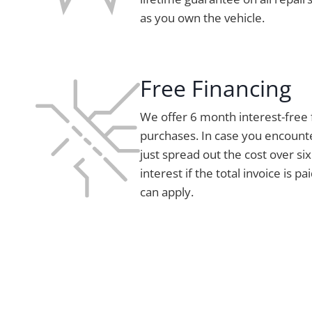
as you own the vehicle.
Free Financing
We offer 6 month interest-free 
purchases. In case you encount
just spread out the cost over s
interest if the total invoice is pa
can apply.