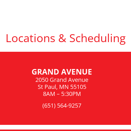
Locations & Scheduling
GRAND AVENUE
2050 Grand Avenue
St Paul, MN 55105
8AM – 5:30PM
(651) 564-9257