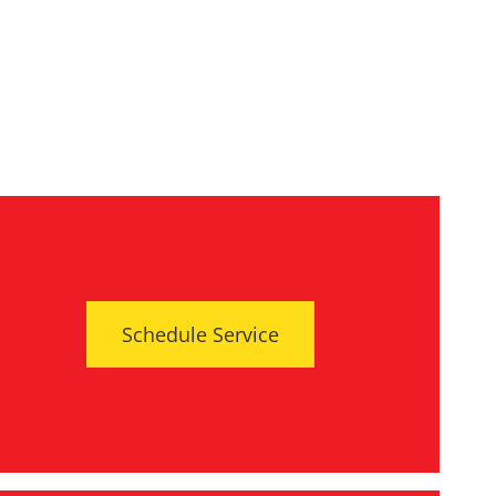
Schedule Service