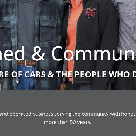
ed & Communi
RE OF CARS & THE PEOPLE WHO 
and operated business serving the community with honest,
more than 50 years.