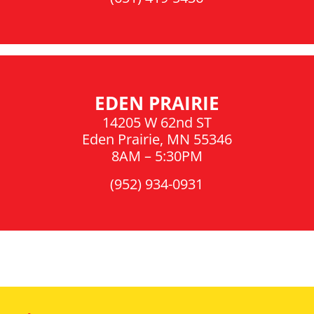
EDEN PRAIRIE
14205 W 62nd ST
Eden Prairie, MN 55346
8AM – 5:30PM
(952) 934-0931