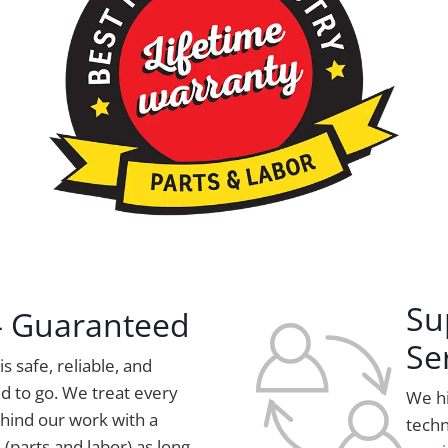
Su
 – Guaranteed
Se
s safe, reliable, and
d to go. We treat every
We hi
hind our work with a
techn
 (parts and labor) as long