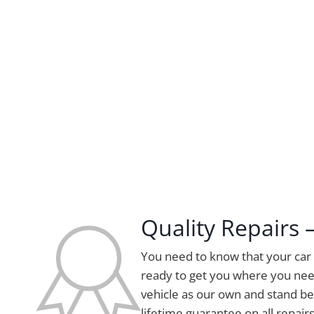
Quality Repairs
You need to know that your car i
ready to get you where you nee
vehicle as our own and stand be
lifetime guarantee on all repairs