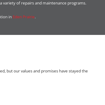
a variety of repairs and maintenance programs.
ation in
Eden Prairie
.
ged, but our values and promises have stayed the