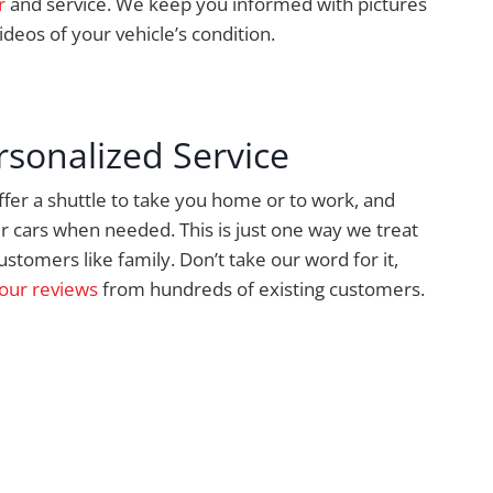
r
and service. We keep you informed with pictures
ideos of your vehicle’s condition.
rsonalized Service
fer a shuttle to take you home or to work, and
r cars when needed. This is just one way we treat
ustomers like family. Don’t take our word for it,
our reviews
from hundreds of existing customers.