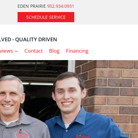
EDEN PRAIRIE
952.934.0931
SCHEDULE SERVICE
VED - QUALITY DRIVEN
views
Contact
Blog
Financing