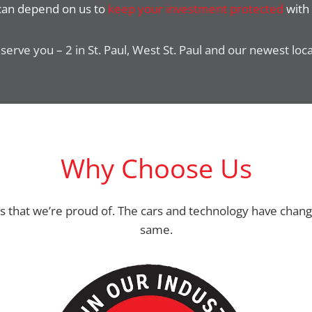
 can depend on us to
keep your investment protected
with 
serve you – 2 in St. Paul, West St. Paul and our newest loc
Why Choose Us
ss that we’re proud of. The cars and technology have chan
same.