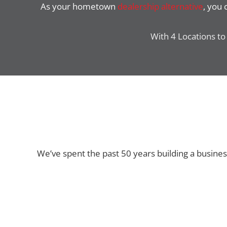
As your hometown
dealership alternative
, you
With 4 Locations to 
We’ve spent the past 50 years building a busine