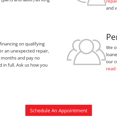
repai
and v
Pe
financing on qualifying
We of
er an unexpected repair,
loane
ix months and pay no
our c
id in full. Ask us how you
read 
Schedule An Appointment