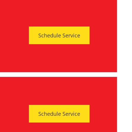
Schedule Service
Schedule Service