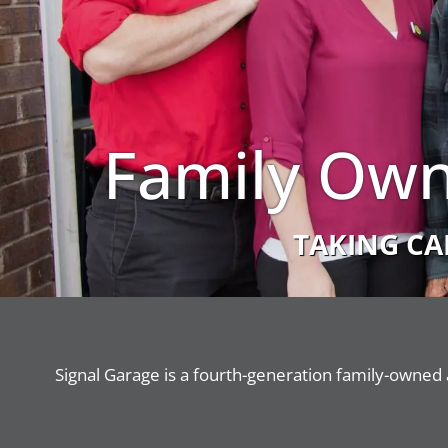
Family Own
TAKING CA
Signal Garage is a fourth-generation family-owned 