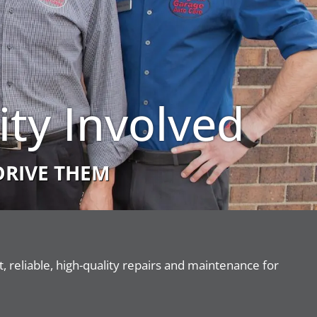
ty Involved
DRIVE THEM
 reliable, high-quality repairs and maintenance for